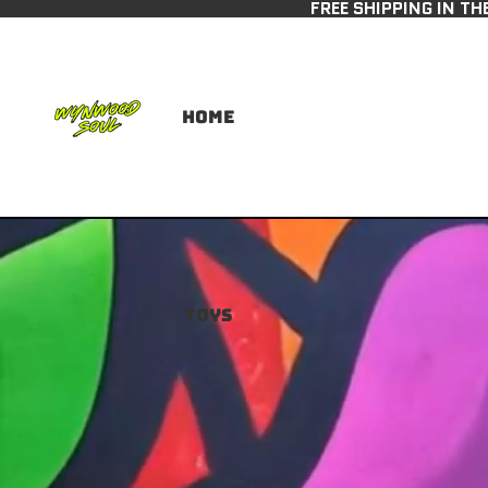
FREE SHIPPING IN TH
Home
Toys