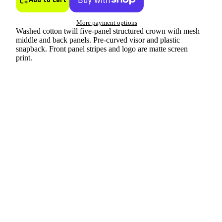
More payment options
Washed cotton twill five-panel structured crown with mesh
middle and back panels. Pre-curved visor and plastic
snapback. Front panel stripes and logo are matte screen
print.