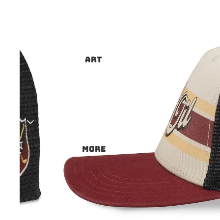
ART
More