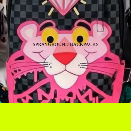
SPRAYGROUND BACKPACKS