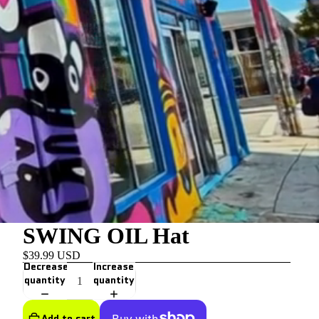
SWING OIL Hat
$39.99 USD
Decrease
Increase
quantity
quantity
Add to cart