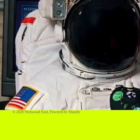
© 2026
Wynwood Soul
,
Powered by Shopify