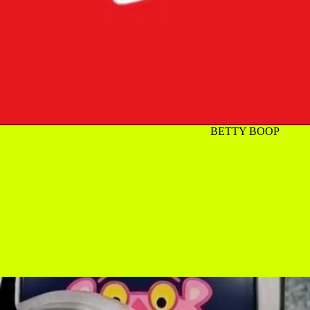
BETTY BOOP