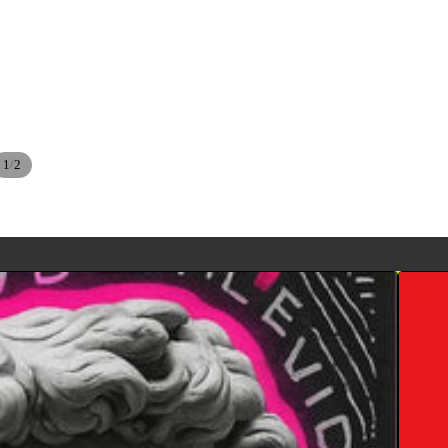
/
1
2
BETT