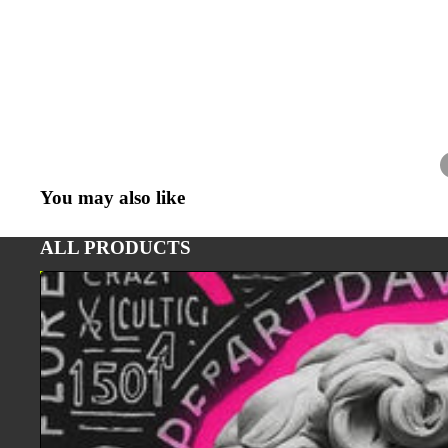
You may also like
ALL PRODUCTS
ART