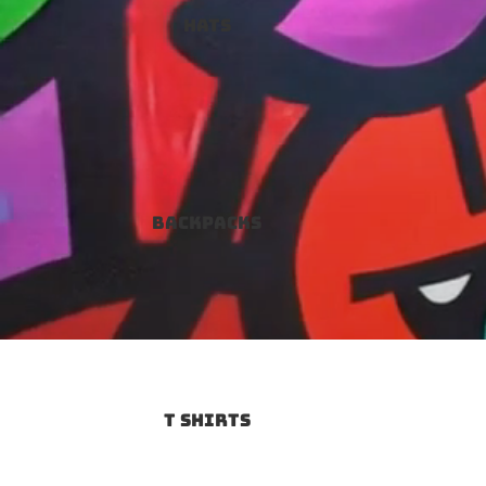
Hats
Backpacks
T SHIRTS