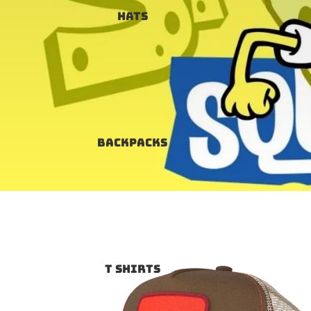
Hats
Backpacks
T SHIRTS