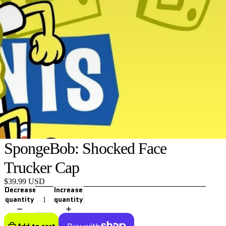
SpongeBob: Shocked Face
Trucker Cap
$39.99 USD
Decrease
Increase
quantity
quantity
Add to cart