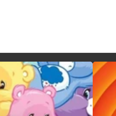
LOONEY T