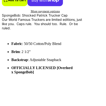
More payment options
SpongeBob: Shocked Patrick Trucker Cap
Our World Famous Truckers are limited editions, just
like you. Caps rule. You should too. Rule. Or be
ruled.
Fabric
: 50/50 Cotton/Poly Blend
Brim
: 2 1/2"
Backstrap
: Adjustable Snapback
OFFICIALLY LICENSED [
Overlord
x SpongeBob]