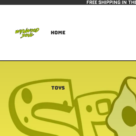
FREE SHIPPING IN TH
Home
Toys