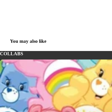
You may also like
COLLABS
CARE BEARS