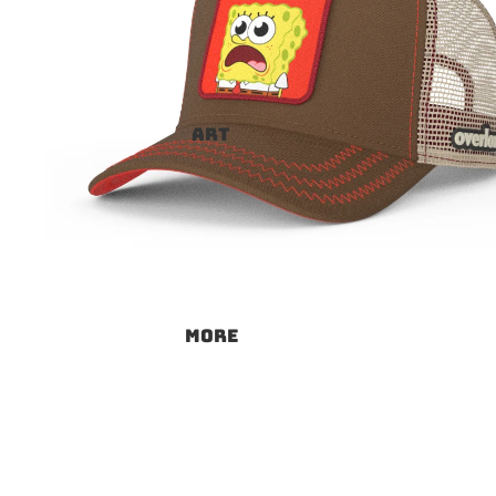
ART
More