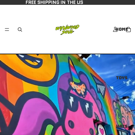
FREE SHIPPING IN THE US
Home
Toys
Hats