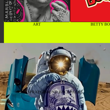
ART
BETTY B
SPRAYGROUND BACKPACKS