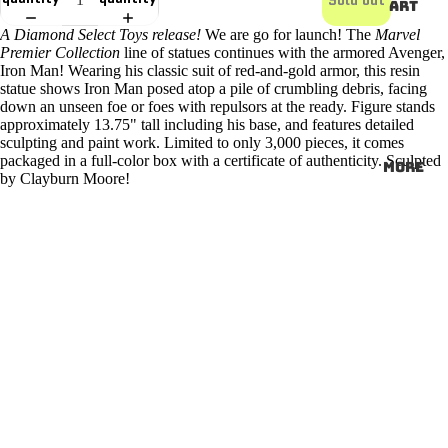
ART
A Diamond Select Toys release!
We are go for launch! The
Marvel
Premier Collection
line of statues continues with the armored Avenger,
Iron Man! Wearing his classic suit of red-and-gold armor, this resin
statue shows Iron Man posed atop a pile of crumbling debris, facing
down an unseen foe or foes with repulsors at the ready. Figure stands
approximately 13.75" tall including his base, and features detailed
sculpting and paint work. Limited to only 3,000 pieces, it comes
packaged in a full-color box with a certificate of authenticity. Sculpted
More
by Clayburn Moore!