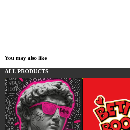
You may also like
ALL PRODUCTS
ART
BETTY BOOP