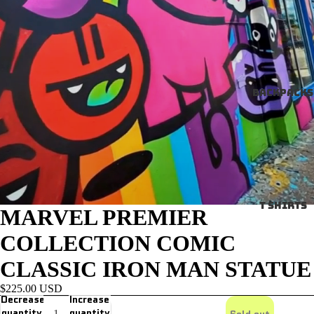
Backpacks
T SHIRTS
MARVEL PREMIER
COLLECTION COMIC
CLASSIC IRON MAN STATUE
$225.00 USD
Decrease
Increase
quantity
quantity
Sold out