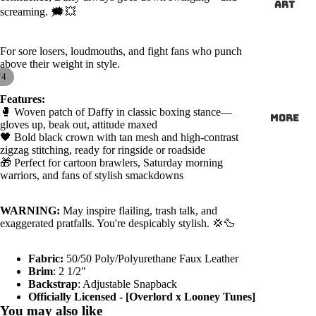
ART
screaming. 🗯️💥
For sore losers, loudmouths, and fight fans who punch
above their weight in style.
/
4
Features:
🥊 Woven patch of Daffy in classic boxing stance—
More
gloves up, beak out, attitude maxed
🖤 Bold black crown with tan mesh and high-contrast
zigzag stitching, ready for ringside or roadside
🎁 Perfect for cartoon brawlers, Saturday morning
warriors, and fans of stylish smackdowns
WARNING:
May inspire flailing, trash talk, and
exaggerated pratfalls. You're despicably stylish. 💢🦆
Fabric:
50/50 Poly/Polyurethane Faux Leather
Brim
: 2 1/2"
Backstrap
: Adjustable Snapback
Officially Licensed - [Overlord x Looney Tunes]
You may also like