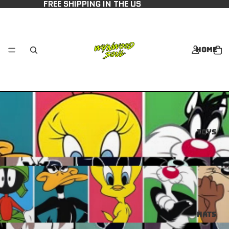
FREE SHIPPING IN THE US
Home
Toys
Hats