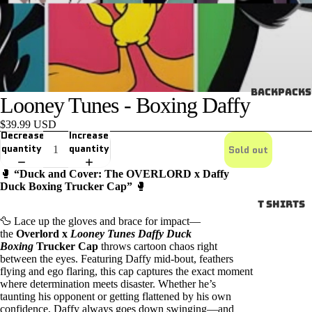
Backpacks
Looney Tunes - Boxing Daffy
$39.99 USD
Decrease
Increase
quantity
quantity
Sold out
🥊
“Duck and Cover: The OVERLORD x Daffy
Duck Boxing Trucker Cap”
🥊
T SHIRTS
🦆 Lace up the gloves and brace for impact—
the
Overlord x
Looney Tunes Daffy Duck
Boxing
Trucker Cap
throws cartoon chaos right
between the eyes. Featuring Daffy mid-bout, feathers
flying and ego flaring, this cap captures the exact moment
where determination meets disaster. Whether he’s
taunting his opponent or getting flattened by his own
confidence, Daffy always goes down swinging—and