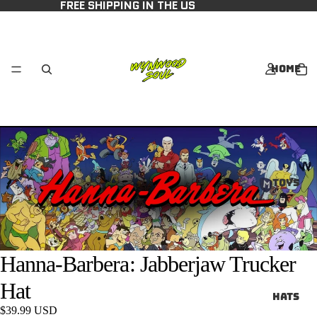
FREE SHIPPING IN THE US
Home
Toys
Hanna-Barbera: Jabberjaw Trucker
Hat
Hats
$39.99 USD