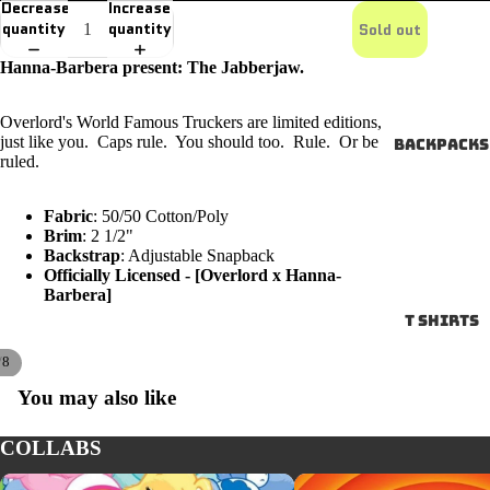
Decrease
Increase
quantity
quantity
Sold out
Hanna-Barbera present: The Jabberjaw.
Overlord's World Famous Truckers are limited editions,
just like you. Caps rule. You should too. Rule. Or be
Backpacks
ruled.
Fabric
: 50/50 Cotton/Poly
Brim
: 2 1/2"
Backstrap
: Adjustable Snapback
Officially Licensed - [Overlord x Hanna-
Barbera]
T SHIRTS
/
8
You may also like
COLLABS
CARE BEARS
LOONEY TUNES