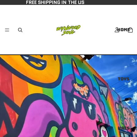
FREE SHIPPING IN THE US
Home
Toys
Hats