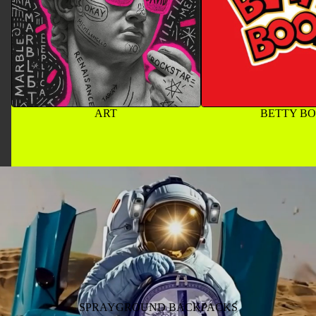
ART
BETTY B
SPRAYGROUND BACKPACKS