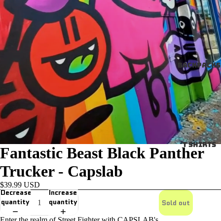
Backpacks
T SHIRTS
Fantastic Beast Black Panther
Trucker - Capslab
$39.99 USD
Decrease
Increase
quantity
quantity
Sold out
Enter the realm of Street Fighter with CAPSLAB's