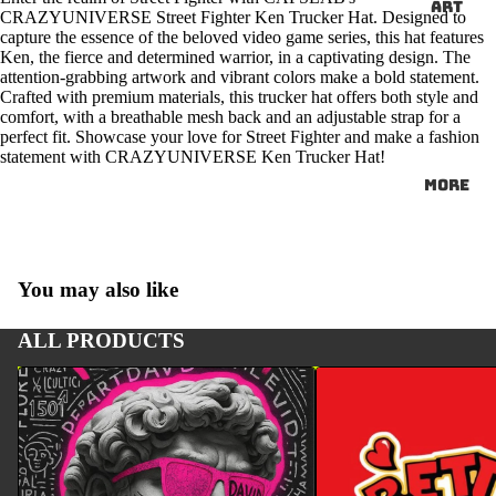
ART
CRAZYUNIVERSE Street Fighter Ken Trucker Hat. Designed to
capture the essence of the beloved video game series, this hat features
Ken, the fierce and determined warrior, in a captivating design. The
attention-grabbing artwork and vibrant colors make a bold statement.
Crafted with premium materials, this trucker hat offers both style and
comfort, with a breathable mesh back and an adjustable strap for a
perfect fit. Showcase your love for Street Fighter and make a fashion
statement with CRAZYUNIVERSE Ken Trucker Hat!
More
You may also like
ALL PRODUCTS
ART
BETTY BOOP